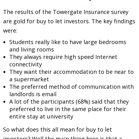
The results of the Towergate Insurance survey
are gold for buy to let investors. The key findings
were:
Students really like to have large bedrooms
and living rooms
They always require high speed Internet
connectivity
They want their accommodation to be near to
a supermarket
The preferred method of communication with
landlords is email
A lot of the participants (68%) said that they
preferred to live in the same place for their
entire stay at university
So what does this all mean for buy to let
investors? Well the main thing here is that a