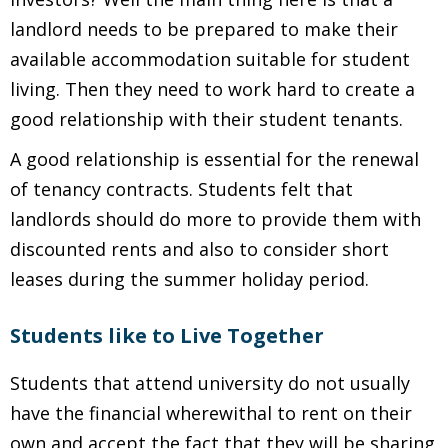
landlord needs to be prepared to make their
available accommodation suitable for student
living. Then they need to work hard to create a
good relationship with their student tenants.
A good relationship is essential for the renewal
of tenancy contracts. Students felt that
landlords should do more to provide them with
discounted rents and also to consider short
leases during the summer holiday period.
Students like to Live Together
Students that attend university do not usually
have the financial wherewithal to rent on their
own and accept the fact that they will be sharing