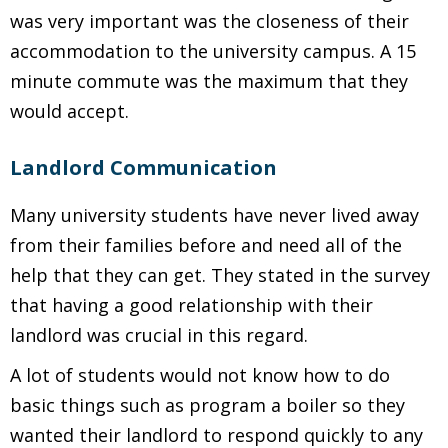
was very important was the closeness of their
accommodation to the university campus. A 15
minute commute was the maximum that they
would accept.
Landlord Communication
Many university students have never lived away
from their families before and need all of the
help that they can get. They stated in the survey
that having a good relationship with their
landlord was crucial in this regard.
A lot of students would not know how to do
basic things such as program a boiler so they
wanted their landlord to respond quickly to any