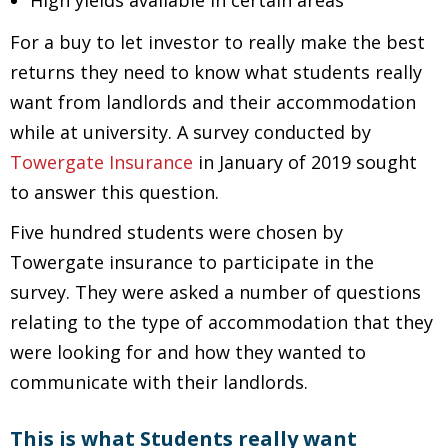
High yields available in certain areas
For a buy to let investor to really make the best
returns they need to know what students really
want from landlords and their accommodation
while at university. A survey conducted by
Towergate Insurance
in January of 2019 sought
to answer this question.
Five hundred students were chosen by
Towergate insurance to participate in the
survey. They were asked a number of questions
relating to the type of accommodation that they
were looking for and how they wanted to
communicate with their landlords.
This is what Students really want