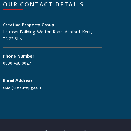
OUR CONTACT DETAILS…
Creative Property Group
Letraset Building, Wotton Road, Ashford, Kent,
TN23 6LN
Phone Number
0800 488 0027
Email Address
cs(at)creativepg.com