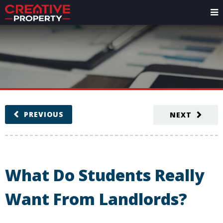
PREVIOUS
NEXT
What Do Students Really
Want From Landlords?