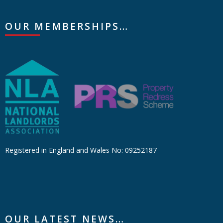
OUR MEMBERSHIPS…
Registered in England and Wales No: 09252187
OUR LATEST NEWS…