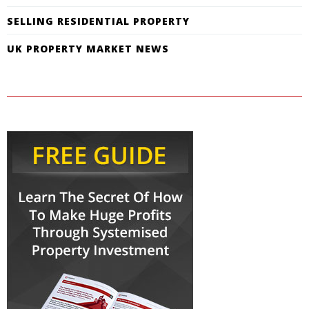
SELLING RESIDENTIAL PROPERTY
UK PROPERTY MARKET NEWS