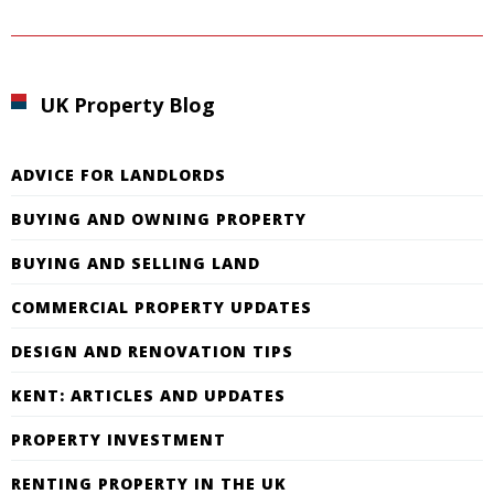
UK Property Blog
ADVICE FOR LANDLORDS
BUYING AND OWNING PROPERTY
BUYING AND SELLING LAND
COMMERCIAL PROPERTY UPDATES
DESIGN AND RENOVATION TIPS
KENT: ARTICLES AND UPDATES
PROPERTY INVESTMENT
RENTING PROPERTY IN THE UK