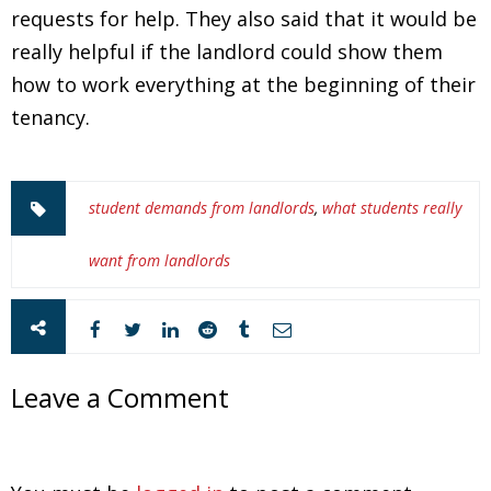
requests for help. They also said that it would be
really helpful if the landlord could show them
how to work everything at the beginning of their
tenancy.
student demands from landlords
,
what students really
want from landlords
Leave a Comment