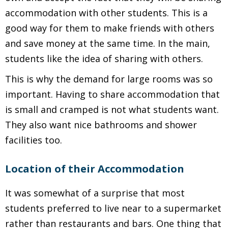
accommodation with other students. This is a
good way for them to make friends with others
and save money at the same time. In the main,
students like the idea of sharing with others.
This is why the demand for large rooms was so
important. Having to share accommodation that
is small and cramped is not what students want.
They also want nice bathrooms and shower
facilities too.
Location of their Accommodation
It was somewhat of a surprise that most
students preferred to live near to a supermarket
rather than restaurants and bars. One thing that