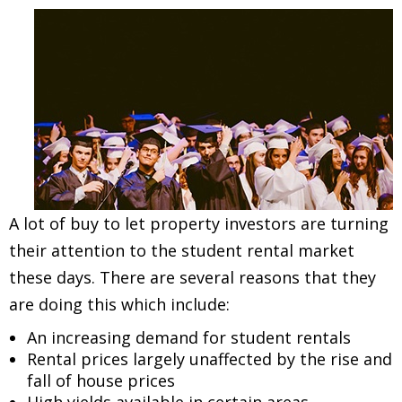
A lot of buy to let property investors are turning
their attention to the student rental market
these days. There are several reasons that they
are doing this which include:
An increasing demand for student rentals
Rental prices largely unaffected by the rise and
fall of house prices