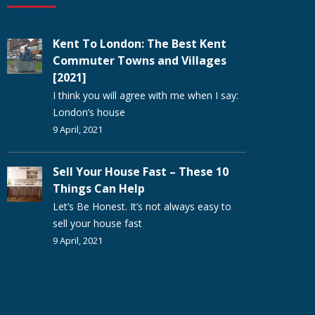
Kent To London: The Best Kent
Commuter Towns and Villages
[2021]
I think you will agree with me when I say:
London’s house
9 April, 2021
Sell Your House Fast – These 10
Things Can Help
Let’s Be Honest. It’s not always easy to
sell your house fast
9 April, 2021