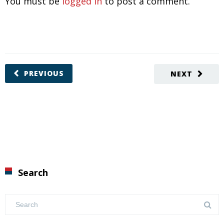
You must be
logged in
to post a comment.
PREVIOUS
NEXT
Search