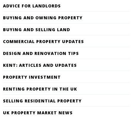
ADVICE FOR LANDLORDS
BUYING AND OWNING PROPERTY
BUYING AND SELLING LAND
COMMERCIAL PROPERTY UPDATES
DESIGN AND RENOVATION TIPS
KENT: ARTICLES AND UPDATES
PROPERTY INVESTMENT
RENTING PROPERTY IN THE UK
SELLING RESIDENTIAL PROPERTY
UK PROPERTY MARKET NEWS