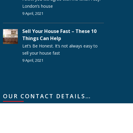
London’s house
9 April, 2021
Sell Your House Fast – These 10
Things Can Help
Let’s Be Honest. It’s not always easy to
sell your house fast
9 April, 2021
OUR CONTACT DETAILS…
Creative Property Group
Letraset Building, Wotton Road, Ashford, Kent,
TN23 6LN