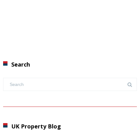
Search
UK Property Blog