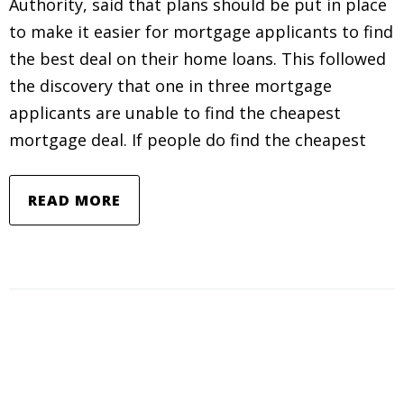
Authority, said that plans should be put in place
to make it easier for mortgage applicants to find
the best deal on their home loans. This followed
the discovery that one in three mortgage
applicants are unable to find the cheapest
mortgage deal. If people do find the cheapest
READ MORE