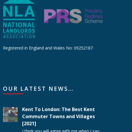
Registered in England and Wales No: 09252187
OUR LATEST NEWS…
Kent To London: The Best Kent
Commuter Towns and Villages
[2021]
I think you will agree with me when I say: