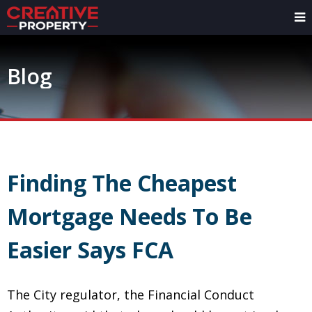
Blog
Finding The Cheapest
Mortgage Needs To Be
Easier Says FCA
The City regulator, the Financial Conduct