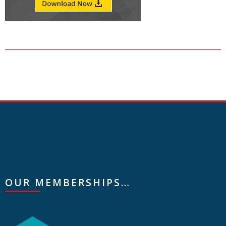
OUR MEMBERSHIPS…