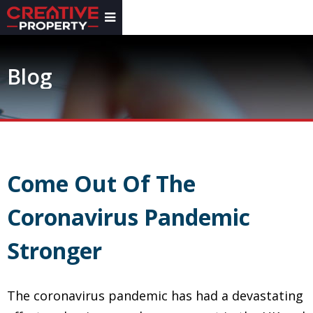
Blog
Come Out Of The
Coronavirus Pandemic
Stronger
The coronavirus pandemic has had a devastating