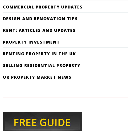
COMMERCIAL PROPERTY UPDATES
DESIGN AND RENOVATION TIPS
KENT: ARTICLES AND UPDATES
PROPERTY INVESTMENT
RENTING PROPERTY IN THE UK
SELLING RESIDENTIAL PROPERTY
UK PROPERTY MARKET NEWS