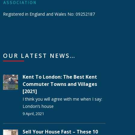
Registered in England and Wales No: 09252187
OUR LATEST NEWS…
Kent To London: The Best Kent
Commuter Towns and Villages
[2021]
I think you will agree with me when I say:
London’s house
9 April, 2021
Sell Your House Fast – These 10