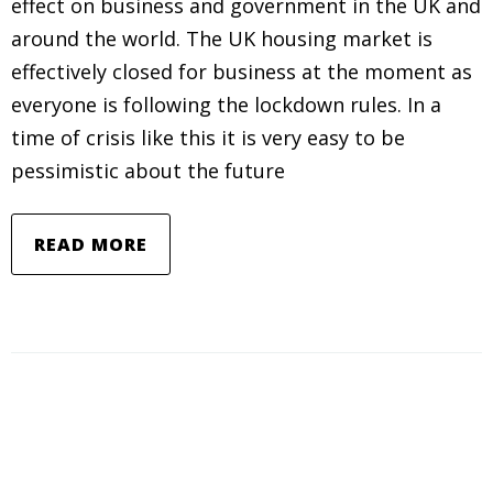
effect on business and government in the UK and
around the world. The UK housing market is
effectively closed for business at the moment as
everyone is following the lockdown rules. In a
time of crisis like this it is very easy to be
pessimistic about the future
READ MORE