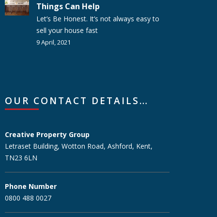
Things Can Help
Let’s Be Honest. It’s not always easy to
sell your house fast
9 April, 2021
OUR CONTACT DETAILS…
Creative Property Group
Letraset Building, Wotton Road, Ashford, Kent,
TN23 6LN
Phone Number
0800 488 0027