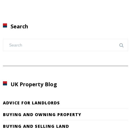
Search
UK Property Blog
ADVICE FOR LANDLORDS
BUYING AND OWNING PROPERTY
BUYING AND SELLING LAND