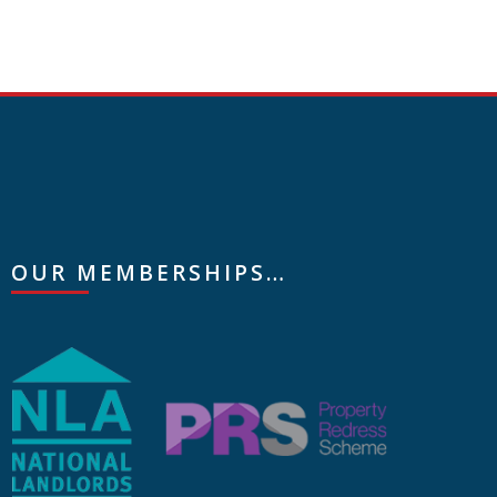
OUR MEMBERSHIPS…